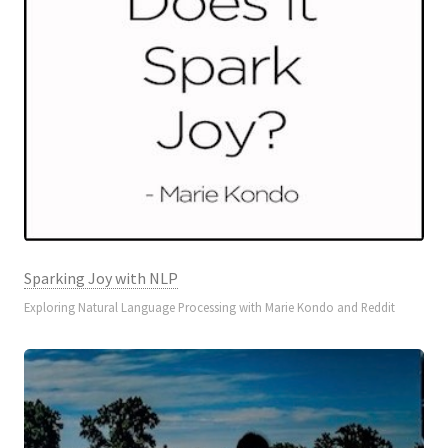
Sparking Joy with NLP
Exploring Natural Language Processing with Marie Kondo and Reddit