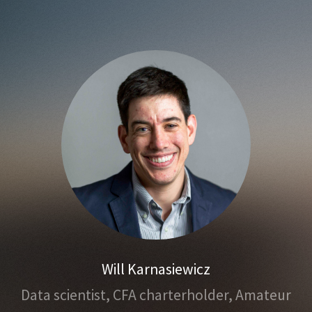
Will Karnasiewicz
Data scientist,
CFA charterholder,
Amateur