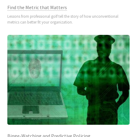
Find the Metric that Matters
Lessons from professional golf tell the story of how unconventional
metrics can better fit your organization.
Binge-Watching and Predictive Policing