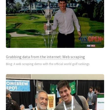
Grabbing data from the internet: Web scraping
Blog: A web scraping demo with the official world golf rankings