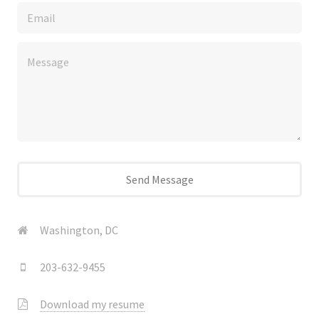
Washington, DC
203-632-9455
Download my resume