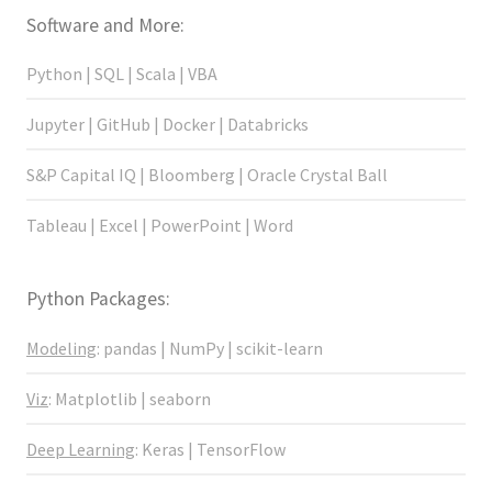
Software and More:
Python | SQL | Scala | VBA
Jupyter | GitHub | Docker | Databricks
S&P Capital IQ | Bloomberg | Oracle Crystal Ball
Tableau | Excel | PowerPoint | Word
Python Packages:
Modeling
: pandas | NumPy | scikit-learn
Viz
: Matplotlib | seaborn
Deep Learning
: Keras | TensorFlow