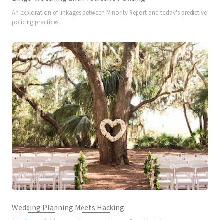
An exploration of linkages between Minority Report and today's predictive
policing practices.
Wedding Planning Meets Hacking