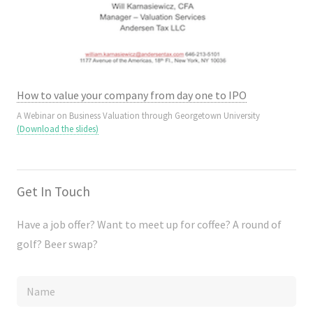
How to value your company from day one to IPO
A Webinar on Business Valuation through Georgetown University
(Download the slides)
Get In Touch
Have a job offer? Want to meet up for coffee? A round of
golf? Beer swap?