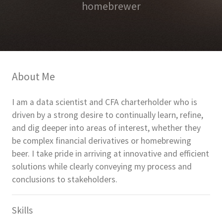
homebrewer
About Me
I am a data scientist and CFA charterholder who is
driven by a strong desire to continually learn, refine,
and dig deeper into areas of interest, whether they
be complex financial derivatives or homebrewing
beer. I take pride in arriving at innovative and efficient
solutions while clearly conveying my process and
conclusions to stakeholders.
Skills