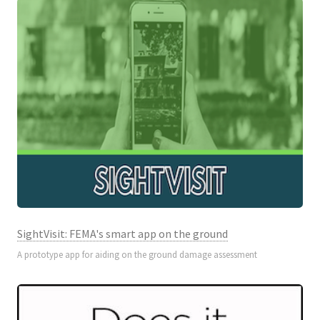
SightVisit: FEMA's smart app on the ground
A prototype app for aiding on the ground damage assessment