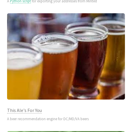
A
Python script
for exporting your addresses from Minted
This Ale's For You
A beer recommendation engine for DC/MD/VA beers