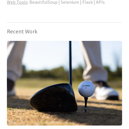
Web Tools
: BeautifulSoup | Selenium | Flask | APIs
Recent Work