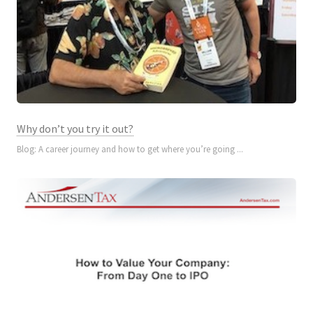
Why don’t you try it out?
Blog: A career journey and how to get where you’re going ...